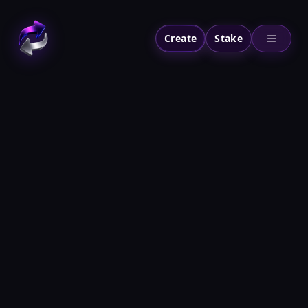
Create
Stake