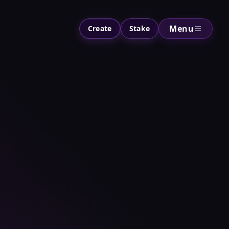
Menu
Create
Stake